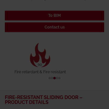
To BIM
Contact us
Tightly closing & smoke-proof
FIRE-RESISTANT SLIDING DOOR –
PRODUCT DETAILS