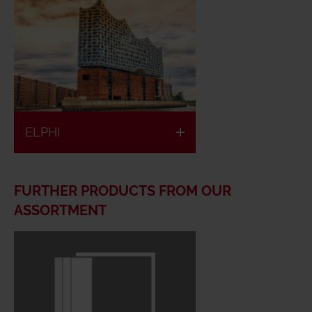
ELPHI
FURTHER PRODUCTS FROM OUR
ASSORTMENT
European
Low space
classified
requirement