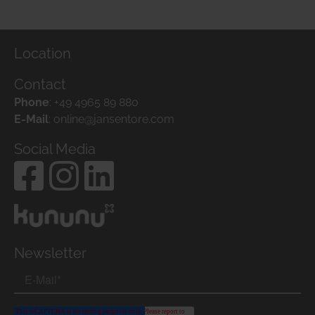
Location
Contact
Phone
:
+49 4965 89 880
E-Mail
:
online@jansentore.com
Social Media
Newsletter