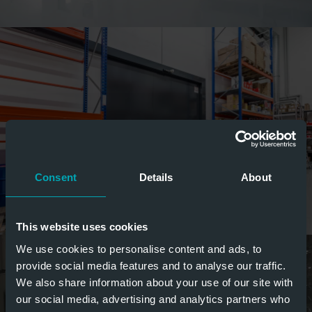
Consent
Details
About
This website uses cookies
We use cookies to personalise content and ads, to
provide social media features and to analyse our traffic.
We also share information about your use of our site with
our social media, advertising and analytics partners who