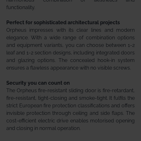
functionality.
Perfect for sophisticated architectural projects
Orpheus impresses with its clear lines and modern
elegance. With a wide range of combination options
and equipment variants, you can choose between 1-2
leaf and 1-2 section designs, including integrated doors
and glazing options. The concealed hook-in system
ensures a flawless appearance with no visible screws.
Security you can count on
The Orpheus fire-resistant sliding door is fire-retardant,
fire-resistant, tight-closing and smoke-tight. It fulfils the
strict European fire protection classifications and offers
invisible protection through ceiling and side flaps. The
cost-efficient electric drive enables motorised opening
and closing in normal operation.