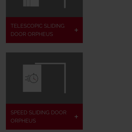
Fire
retardant
Tightly
& Fire
closing
TELESCOPIC SLIDING
resistant
DOOR ORPHEUS
Max.
European
Speed
classified
0.8 m/s
Fire
1- & 2-
retardant
leaf
& fire
SPEED SLIDING DOOR
possible
resistant
ORPHEUS