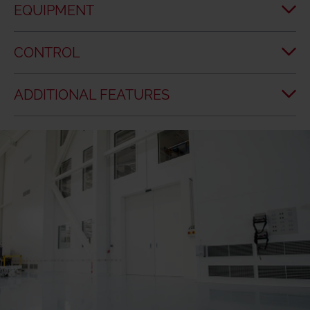
EQUIPMENT
CONTROL
ADDITIONAL FEATURES