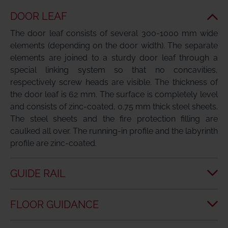
DOOR LEAF
The door leaf consists of several 300-1000 mm wide
elements (depending on the door width). The separate
elements are joined to a sturdy door leaf through a
special linking system so that no concavities,
respectively screw heads are visible. The thickness of
the door leaf is 62 mm. The surface is completely level
and consists of zinc-coated, 0.75 mm thick steel sheets.
The steel sheets and the fire protection filling are
caulked all over. The running-in profile and the labyrinth
profile are zinc-coated.
GUIDE RAIL
FLOOR GUIDANCE