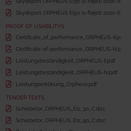
Skydeport ORPHEUS EI30 (2-fløjet) 2020-06-2
Skydeport ORPHEUS EI90 (1-fløjet) 2020-60-2
PROOF OF USABILITYS
Certificate_of_performance_ORPHEUS-II.pdf
Certificate-of-performance_ORPHEUS-IV.pdf
Leistungsbeständigkeit_ORPHEUS-II.pdf
Leistungsbeständigkeit_ORPHEUS-IV.pdf
Leistungserklärung_Orpheus.pdf
TENDER TEXTS
Schiebetor_ORPHEUS_EI2_30_C.doc
Schiebetor_ORPHEUS_EI2_90_C.doc