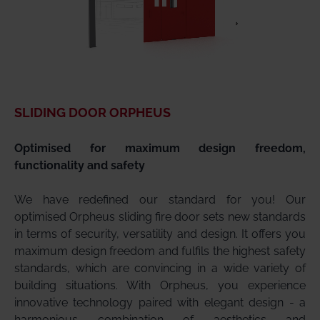
SLIDING DOOR ORPHEUS
Optimised for maximum design freedom,
functionality and safety
We have redefined our standard for you! Our
optimised Orpheus sliding fire door sets new standards
in terms of security, versatility and design. It offers you
maximum design freedom and fulfils the highest safety
standards, which are convincing in a wide variety of
building situations. With Orpheus, you experience
innovative technology paired with elegant design - a
harmonious combination of aesthetics and