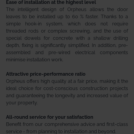
Ease of installation at the highest level
The intelligent design of Orpheus allows the door
leaves to be installed up to 60 % faster. Thanks to a
simple hook-in system, which does not require
threaded rods or complex screwing, and the use of
special dowels for concrete with a shallow drilling
depth, fixing is significantly simplified. In addition, pre-
assembled and pre-wired electrical components
minimise installation work.
Attractive price-performance ratio
Orpheus offers high quality at a fair price, making it the
ideal choice for cost-conscious construction projects
and guaranteeing the longevity and increased value of
your property.
All-round service for your satisfaction
Benefit from our comprehensive advice and first-class
service - from planning to installation and beyond.