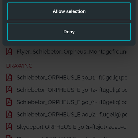
Technisches-Datenblatt -Optimus-Orpheus.pd
Allow selection
Flyer_Fire_Protection_Sliding_Door_Orpheus.p
Technical Datasheet-Optimus-Orpheus.pdf
Deny
Brandschutz Schiebetore Skydeport ORPHEU
Flyer_Schiebetor_Orpheus_Montagefreundlich
DRAWING
Schiebetor_ORPHEUS_EI30_(1- flügelig).pdf
Schiebetor_ORPHEUS_EI30_(2- flügelig).pdf
Schiebetor_ORPHEUS_EI90_(1- flügelig).pdf
Schiebetor_ORPHEUS_EI90_(2- flügelig).pdf
Skydeport ORPHEUS EI30 (1-fløjet) 2020-06-2