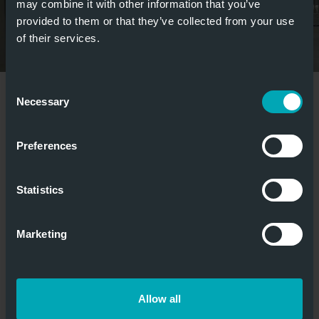
may combine it with other information that you’ve
provided to them or that they’ve collected from your use
of their services.
Consent
weitere Bilder anzeigen
Necessary
Selection
Preferences
MEDIA
&
Statistics
DOWNLOADS
BIM
Marketing
BROCHURE
Flyer_Brandschutzschiebetor_Orpheus_WEB.p
Allow all