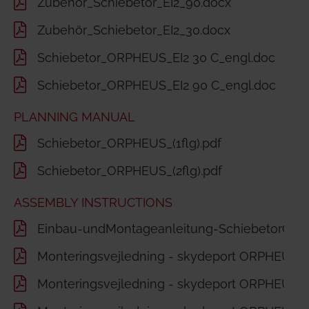
Zubehör_Schiebetor_EI2_90.docx
Zubehör_Schiebetor_EI2_30.docx
Schiebetor_ORPHEUS_EI2 30 C_engl.doc
Schiebetor_ORPHEUS_EI2 90 C_engl.doc
PLANNING MANUAL
Schiebetor_ORPHEUS_(1flg).pdf
Schiebetor_ORPHEUS_(2flg).pdf
ASSEMBLY INSTRUCTIONS
Einbau-undMontageanleitung-SchiebetorORP
Monteringsvejledning - skydeport ORPHEUS 1-f
Monteringsvejledning - skydeport ORPHEUS 2-f