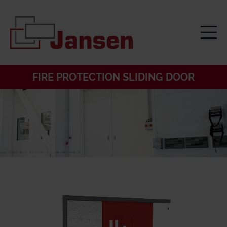
FIRE PROTECTION SLIDING DOOR