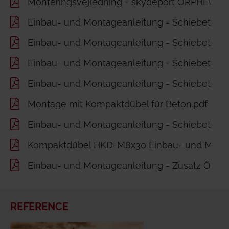
Monteringsvejledning - skydeport ORPHEUS m
Einbau- und Montageanleitung - Schiebetor O
Einbau- und Montageanleitung - Schiebetor 
Einbau- und Montageanleitung - Schiebetor 
Einbau- und Montageanleitung - Schiebetor 
Montage mit Kompaktdübel für Beton.pdf
Einbau- und Montageanleitung - Schiebetor Zu
Kompaktdübel HKD-M8x30 Einbau- und Monta
Einbau- und Montageanleitung - Zusatz Öffnun
REFERENCE