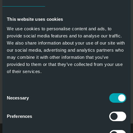
LIFTING DOOR APOLLO
This website uses cookies
We use cookies to personalise content and ads, to
provide social media features and to analyse our traffic.
European
Fire retardant
We also share information about your use of our site with
classified
& fire resistant
our social media, advertising and analytics partners who
may combine it with other information that you’ve
provided to them or that they’ve collected from your use
of their services.
Require
Smoke
minimum
protection
Consent
headroom
Necessary
Selection
LIFTING DOOR APOLLO
Preferences