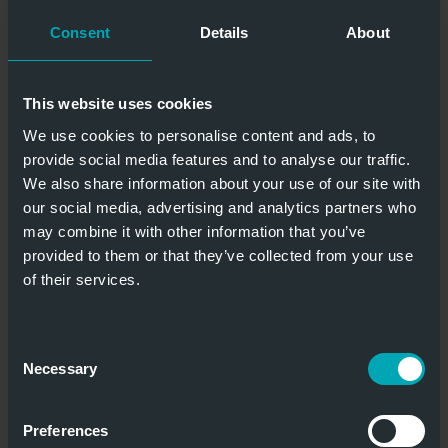
10.000 x 8.000
Excellent
Consent
Details
About
mm
insulation
This website uses cookies
We use cookies to personalise content and ads, to
provide social media features and to analyse our traffic.
STANDARD SECTIONAL GATE TP ISO
We also share information about your use of our site with
our social media, advertising and analytics partners who
may combine it with other information that you’ve
provided to them or that they’ve collected from your use
of their services.
Especially high light incidence
Consent
Necessary
Selection
Customer-
60 mm high
Preferences
specific filling &
insulating gate