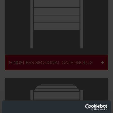
Particularly high light incidence
Glazing without
Individual
rungs
equipment
HINGELESS SECTIONAL GATE PROLUX