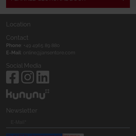
Location
Contact
Phone
:
+49 4965 89 880
E-Mail
:
online@jansentore.com
Social Media
Newsletter