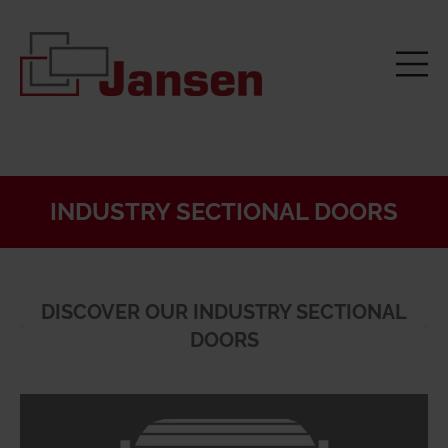
INDUSTRY SECTIONAL DOORS
DISCOVER OUR INDUSTRY SECTIONAL
DOORS