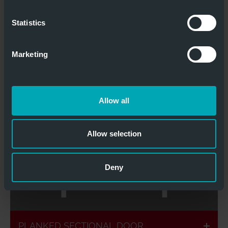
planking
possible
Statistics
STANDARD SECTIONAL GATE TP LUX
Marketing
Allow all
Flush with the
Individual
facade
design
Allow selection
Deny
Different
Ventilated
materials
planking
possible
PLANKED SECTIONAL DOOR