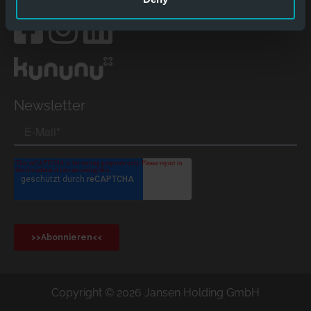
Social Media
Newsletter
Copyright © 2026 Jansen Holding GmbH