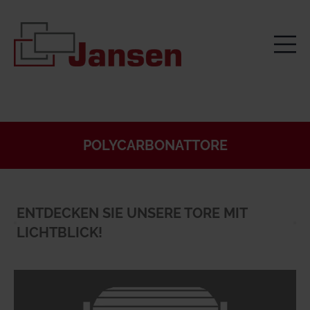
POLYCARBONATTORE
ENTDECKEN SIE UNSERE TORE MIT
LICHTBLICK!