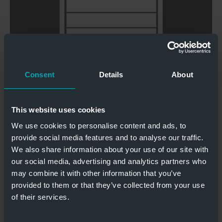
Windklasse 4
UV-Schutz
geprüft
Consent
Details
About
Schlupftür
Gute
möglich
Isolationswerte
This website uses cookies
POLYCARBONATSEKTIONALTORE 44
We use cookies to personalise content and ads, to
provide social media features and to analyse our traffic.
We also share information about your use of our site with
our social media, advertising and analytics partners who
may combine it with other information that you’ve
provided to them or that they’ve collected from your use
Windlastklasse
of their services.
UV Schutz
4 geprüft