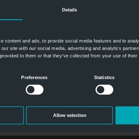
Details
challschutz
Zone 
e content and ads, to provide social media features and to analy
 our site with our social media, advertising and analytics partn
 provided to them or that they’ve collected from your use of their
Brandschutz
Zone 2
Preferences
Statistics
Allow selection
ATEX - ROLLTORE