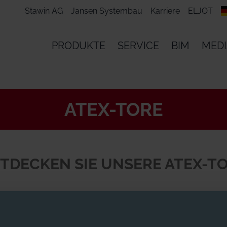
Stawin AG
Jansen Systembau
Karriere
ELJOT
PRODUKTE
SERVICE
BIM
MED
ATEX-TORE
TDECKEN SIE UNSERE ATEX-T