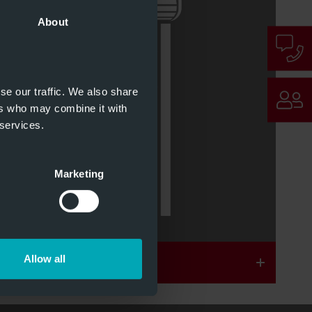
About
1 & 2
Optional Brandschutz
se our traffic. We also share
ers who may combine it with
 services.
1 & 22
Optional Schallschutz
Marketing
Allow all