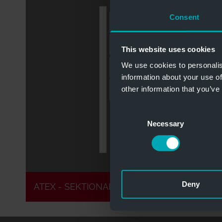
Consent
This website uses cookies
Zone 1 & 2
Optional S
We use cookies to personalis
information about your use of
other information that you’ve
Consent
Zone 21 & 22
Optional 
Necessary
Selection
Deny
ATEX - SEKTIONALTORE