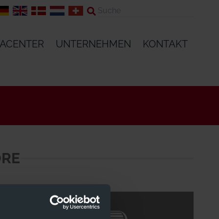
IACENTER
UNTERNEHMEN
KONTAKT
ORE