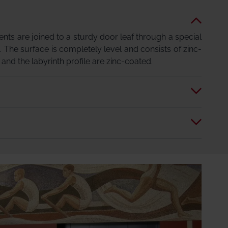
ts are joined to a sturdy door leaf through a special
. The surface is completely level and consists of zinc-
l and the labyrinth profile are zinc-coated.