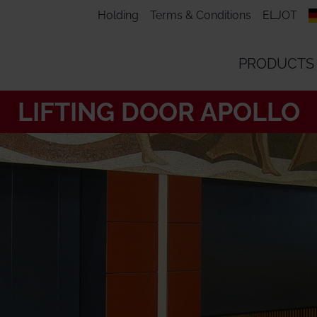
Holding
Terms & Conditions
ELJOT
PRODUCTS
LIFTING DOOR APOLLO