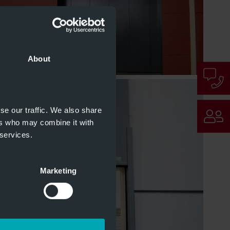
About
se our traffic. We also share
ers who may combine it with
 services.
Marketing