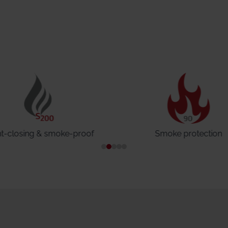
ht-closing & smoke-proof
Smoke protection