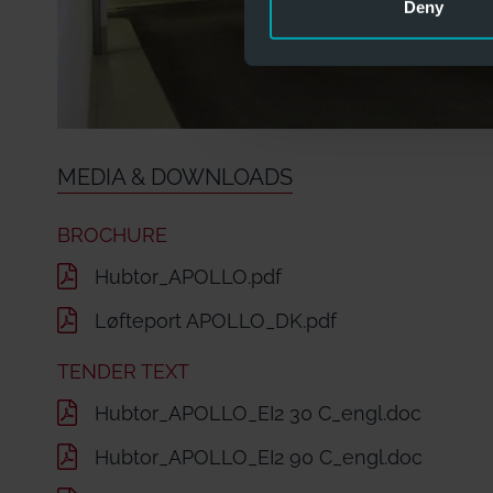
Deny
MEDIA & DOWNLOADS
BROCHURE
Hubtor_APOLLO.pdf
Løfteport APOLLO_DK.pdf
TENDER TEXT
Hubtor_APOLLO_EI2 30 C_engl.doc
Hubtor_APOLLO_EI2 90 C_engl.doc