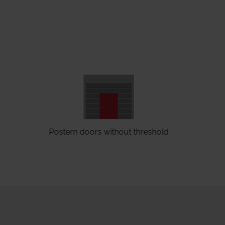
Postern doors without threshold
E