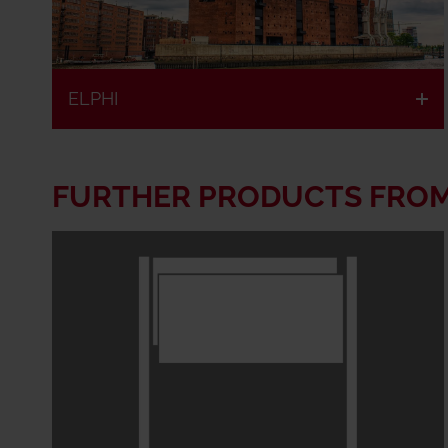
ELPHI
FURTHER PRODUCTS FRO
Fire
European
retardant &
classified
fire
resistant