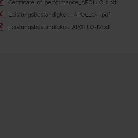
Certificate-of-performance_APOLLO-II.pdf
Leistungsbeständigkeit _APOLLO-II.pdf
Leistungsbeständigkeit_APOLLO-IV.pdf