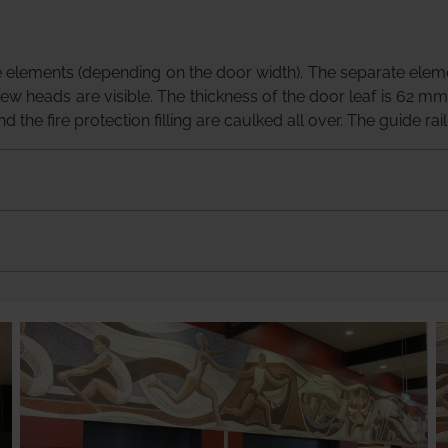
 elements (depending on the door width). The separate elemen
rew heads are visible. The thickness of the door leaf is 62 mm
 the fire protection filling are caulked all over. The guide rai