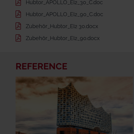
Hubtor_APOLLO_EI2_30_C.doc
Hubtor_APOLLO_EI2_90_C.doc
Zubehör_Hubtor_EI2 30.docx
Zubehör_Hubtor_EI2_90.docx
REFERENCE