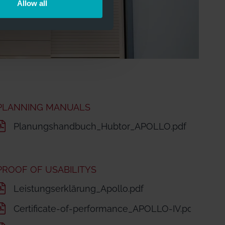
Allow all
PLANNING MANUALS
Planungshandbuch_Hubtor_APOLLO.pdf
PROOF OF USABILITYS
LLO.pdf
Leistungserklärung_Apollo.pdf
LO_EN 2021-01-21.pdf
Certificate-of-performance_APOLLO-IV.pdf