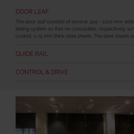
DOOR LEAF
The door leaf consists of several 300 - 1100 mm wide
linking system so that no concavities, respectively sc
coated, 0.75 mm thick steel sheets. The steel sheets and
GUIDE RAIL
CONTROL & DRIVE