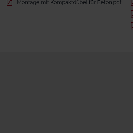
Montage mit Kompaktdübel für Beton.pdf