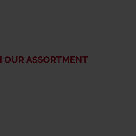
M OUR ASSORTMENT