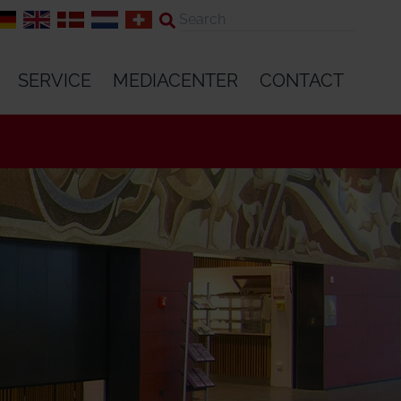
SERVICE
MEDIACENTER
CONTACT