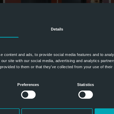
Details
e content and ads, to provide social media features and to analy
 our site with our social media, advertising and analytics partn
 provided to them or that they’ve collected from your use of their
Preferences
Statistics