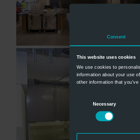
Consent
This website uses cookies
We use cookies to personalis
information about your use of
other information that you’ve
Consent
Necessary
Selection