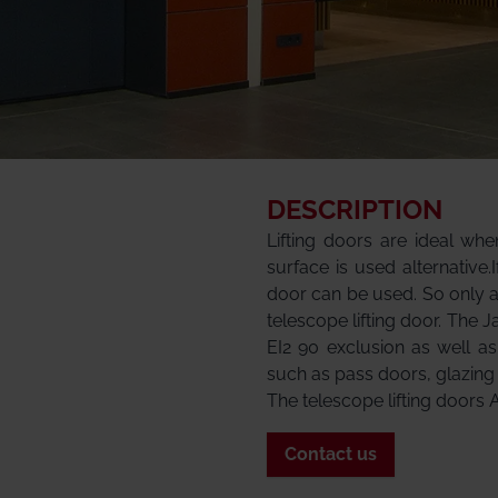
DESCRIPTION
Lifting doors are ideal wh
surface is used alternative.
door can be used. So only 
telescope lifting door. The J
EI2 90 exclusion as well a
such as pass doors, glazing
The telescope lifting doors 
Contact us