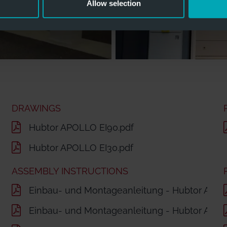
Allow selection
DRAWINGS
Hubtor APOLLO EI90.pdf
Hubtor APOLLO EI30.pdf
ASSEMBLY INSTRUCTIONS
Einbau- und Montageanleitung - Hubtor APO
Einbau- und Montageanleitung - Hubtor APOL