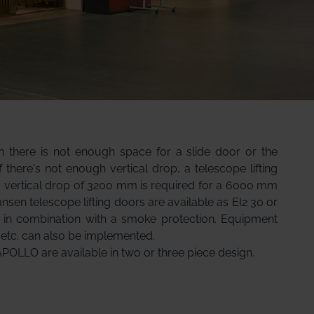
en there is not enough space for a slide door or the
If there's not enough vertical drop, a telescope lifting
a vertical drop of 3200 mm is required for a 6000 mm
ansen telescope lifting doors are available as EI2 30 or
s in combination with a smoke protection. Equipment
 etc. can also be implemented.
APOLLO are available in two or three piece design.