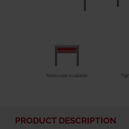
ed
Telescope available
Tig
PRODUCT DESCRIPTION