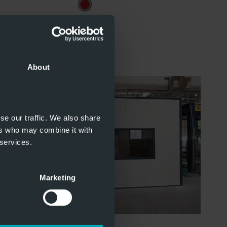
About
se our traffic. We also share
ers who may combine it with
 services.
Marketing