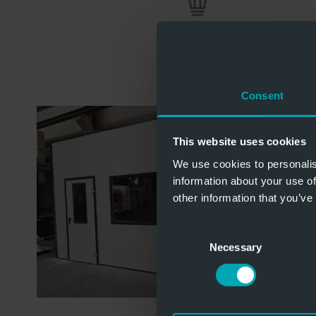
Consent
This website uses cookies
We use cookies to personalis
information about your use of
other information that you’ve
Consent
Necessary
Selection