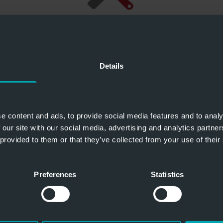
Details
e content and ads, to provide social media features and to analy
 our site with our social media, advertising and analytics partn
 provided to them or that they’ve collected from your use of their
Preferences
Statistics