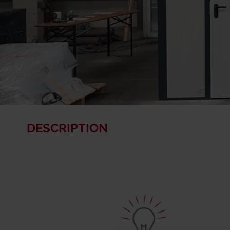
DESCRIPTION