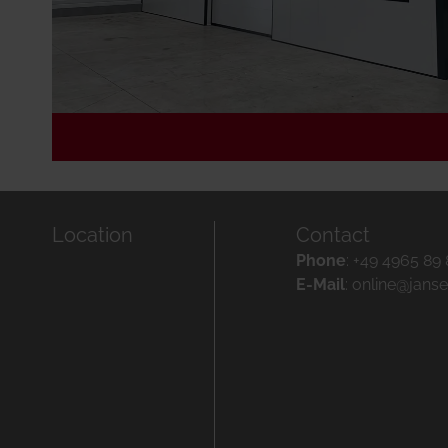
Location
Contact
Phone
:
+49 4965 89
E-Mail
:
online@jans