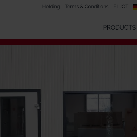
Holding
Terms & Conditions
ELJOT
PRODUCTS