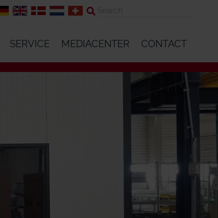
SERVICE
MEDIACENTER
CONTACT