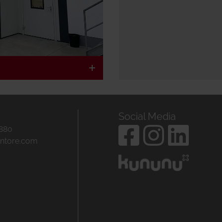
Social Media
 880
entore.com