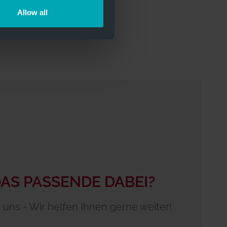
Allow all
DAS PASSENDE DABEI?
 uns - Wir helfen Ihnen gerne weiter!