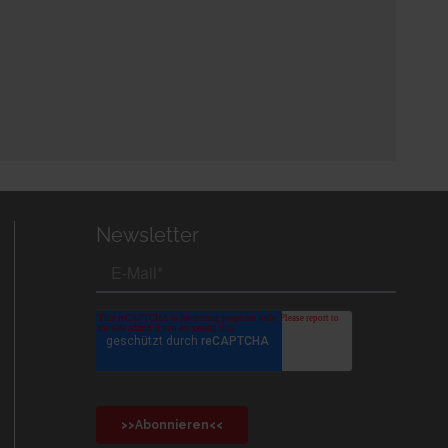
Newsletter