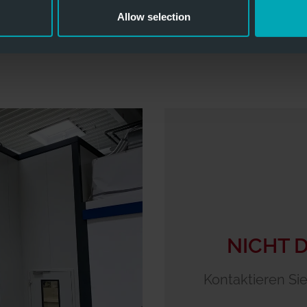
Allow selection
NICHT 
Kontaktieren Sie