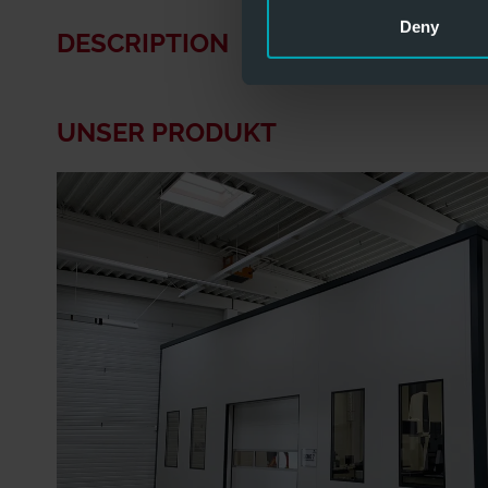
Deny
DESCRIPTION
UNSER PRODUKT