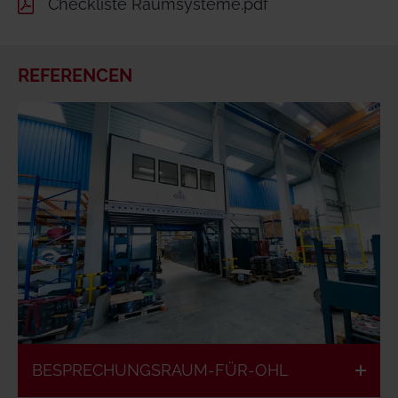
Checkliste Raumsysteme.pdf
REFERENCEN
BESPRECHUNGSRAUM-FÜR-OHL