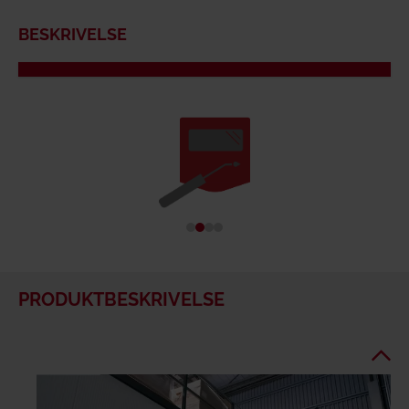
BESKRIVELSE
PRODUKTBESKRIVELSE