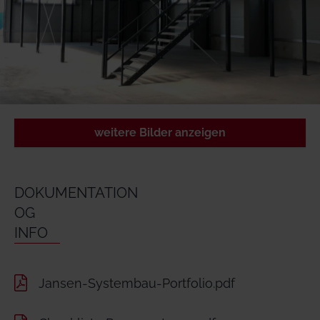
weitere Bilder anzeigen
DOKUMENTATION
OG
INFO
Jansen-Systembau-Portfolio.pdf