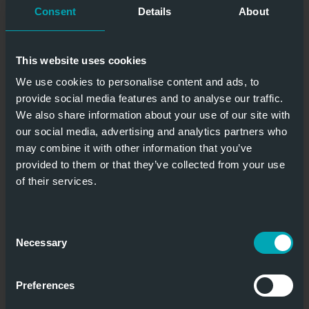
Consent
Details
About
This website uses cookies
We use cookies to personalise content and ads, to
provide social media features and to analyse our traffic.
We also share information about your use of our site with
our social media, advertising and analytics partners who
may combine it with other information that you’ve
provided to them or that they’ve collected from your use
of their services.
Consent
Necessary
Selection
Preferences