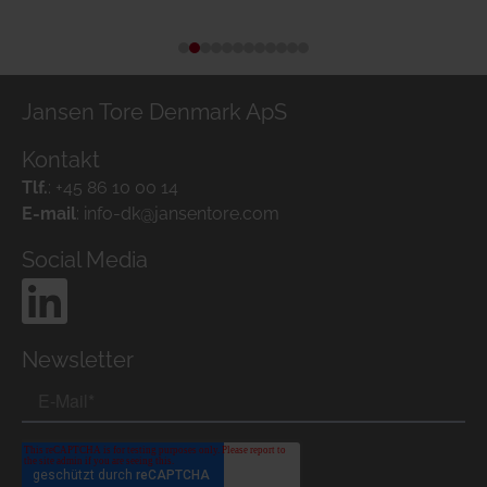
Jansen Tore Denmark ApS
Kontakt
Tlf.
:
+45 86 10 00 14
E-mail
:
info-dk@jansentore.com
Social Media
Newsletter