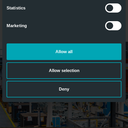
Statistics
Marketing
Allow all
Allow selection
Deny