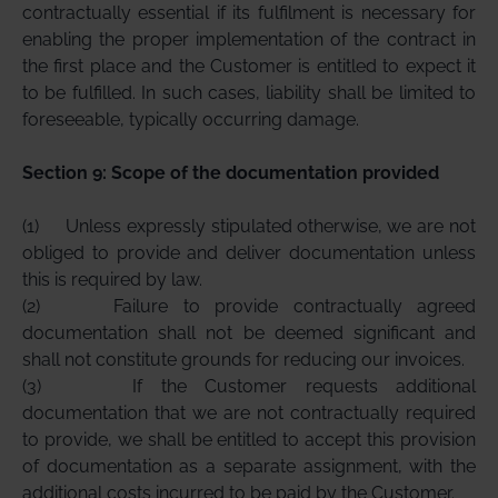
contractually essential if its fulfilment is necessary for
enabling the proper implementation of the contract in
the first place and the Customer is entitled to expect it
to be fulfilled. In such cases, liability shall be limited to
foreseeable, typically occurring damage.
Section 9: Scope of the documentation provided
(1)
Unless expressly stipulated otherwise, we are not
obliged to provide and deliver documentation unless
this is required by law.
(2)
Failure to provide contractually agreed
documentation shall not be deemed significant and
shall not constitute grounds for reducing our invoices.
(3)
If the Customer requests additional
documentation that we are not contractually required
to provide, we shall be entitled to accept this provision
of documentation as a separate assignment, with the
additional costs incurred to be paid by the Customer.