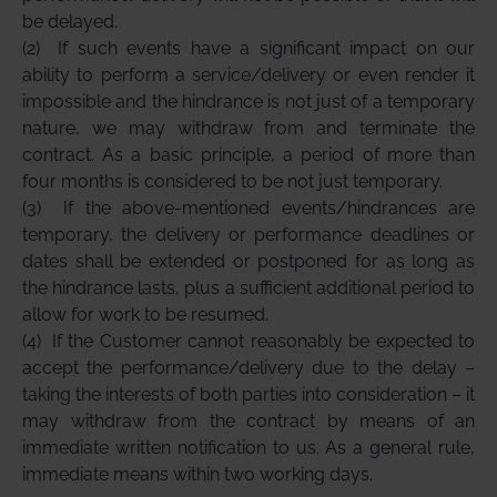
be delayed.
(2)
If such events have a significant impact on our
ability to perform a service/delivery or even render it
impossible and the hindrance is not just of a temporary
nature, we may withdraw from and terminate the
contract. As a basic principle, a period of more than
four months is considered to be not just temporary.
(3)
If the above-mentioned events/hindrances are
temporary, the delivery or performance deadlines or
dates shall be extended or postponed for as long as
the hindrance lasts, plus a sufficient additional period to
allow for work to be resumed.
(4)
If the Customer cannot reasonably be expected to
accept the performance/delivery due to the delay –
taking the interests of both parties into consideration – it
may withdraw from the contract by means of an
immediate written notification to us. As a general rule,
immediate means within two working days.