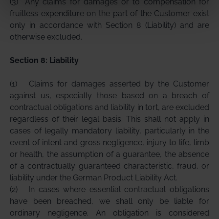
(3)
Any claims for damages or to compensation for
fruitless expenditure on the part of the Customer exist
only in accordance with Section 8 (Liability) and are
otherwise excluded.
Section 8: Liability
(1)
Claims for damages asserted by the Customer
against us, especially those based on a breach of
contractual obligations and liability in tort, are excluded
regardless of their legal basis. This shall not apply in
cases of legally mandatory liability, particularly in the
event of intent and gross negligence, injury to life, limb
or health, the assumption of a guarantee, the absence
of a contractually guaranteed characteristic, fraud, or
liability under the German Product Liability Act.
(2)
In cases where essential contractual obligations
have been breached, we shall only be liable for
ordinary negligence. An obligation is considered