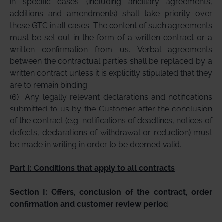
in specific cases (including ancillary agreements,
additions and amendments) shall take priority over
these GTC in all cases. The content of such agreements
must be set out in the form of a written contract or a
written confirmation from us. Verbal agreements
between the contractual parties shall be replaced by a
written contract unless it is explicitly stipulated that they
are to remain binding.
(6)
Any legally relevant declarations and notifications
submitted to us by the Customer after the conclusion
of the contract (e.g. notifications of deadlines, notices of
defects, declarations of withdrawal or reduction) must
be made in writing in order to be deemed valid.
Part I: Conditions that apply to all contracts
Section I: Offers, conclusion of the contract, order
confirmation and customer review period