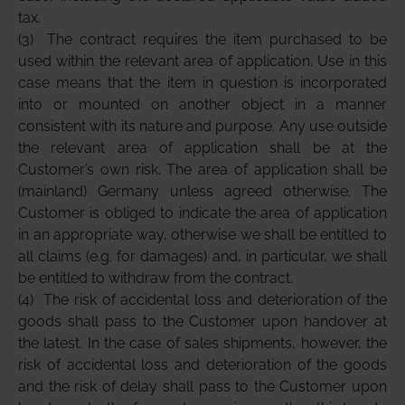
tax.
(3)
The contract requires the item purchased to be
used within the relevant area of application. Use in this
case means that the item in question is incorporated
into or mounted on another object in a manner
consistent with its nature and purpose. Any use outside
the relevant area of application shall be at the
Customer’s own risk. The area of application shall be
(mainland) Germany unless agreed otherwise. The
Customer is obliged to indicate the area of application
in an appropriate way, otherwise we shall be entitled to
all claims (e.g. for damages) and, in particular, we shall
be entitled to withdraw from the contract.
(4)
The risk of accidental loss and deterioration of the
goods shall pass to the Customer upon handover at
the latest. In the case of sales shipments, however, the
risk of accidental loss and deterioration of the goods
and the risk of delay shall pass to the Customer upon