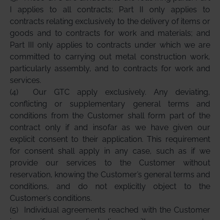
I applies to all contracts; Part II only applies to
contracts relating exclusively to the delivery of items or
goods and to contracts for work and materials; and
Part III only applies to contracts under which we are
committed to carrying out metal construction work,
particularly assembly, and to contracts for work and
services.
(4)
Our GTC apply exclusively. Any deviating,
conflicting or supplementary general terms and
conditions from the Customer shall form part of the
contract only if and insofar as we have given our
explicit consent to their application. This requirement
for consent shall apply in any case, such as if we
provide our services to the Customer without
reservation, knowing the Customer’s general terms and
conditions, and do not explicitly object to the
Customer’s conditions.
(5)
Individual agreements reached with the Customer