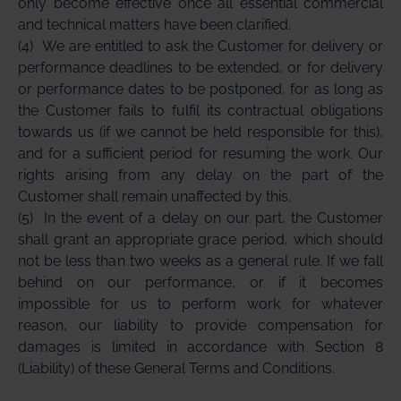
only become effective once all essential commercial
and technical matters have been clarified.
(4)
We are entitled to ask the Customer for delivery or
performance deadlines to be extended, or for delivery
or performance dates to be postponed, for as long as
the Customer fails to fulfil its contractual obligations
towards us (if we cannot be held responsible for this),
and for a sufficient period for resuming the work. Our
rights arising from any delay on the part of the
Customer shall remain unaffected by this.
(5)
In the event of a delay on our part, the Customer
shall grant an appropriate grace period, which should
not be less than two weeks as a general rule. If we fall
behind on our performance, or if it becomes
impossible for us to perform work for whatever
reason, our liability to provide compensation for
damages is limited in accordance with Section 8
(Liability) of these General Terms and Conditions.