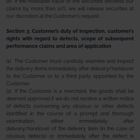
(e)
If the realisable value of the securities exceeds our
claims by more than 10%, we will release securities at
our discretion at the Customer’s request.
Section 3: Customer’s duty of inspection, customer’s
rights with regard to defects, scope of subsequent
performance claims and area of application
(1)
The Customer must carefully examine and inspect
the delivery items immediately after delivery/handover
to the Customer or to a third party appointed by the
Customer.
(2)
If the Customer is a merchant, the goods shall be
deemed approved if we do not receive a written notice
of defects concerning any obvious or other defects
identified in the course of a prompt and thorough
examination, either immediately after
delivery/handover of the delivery item (in the case of
obvious defects) or immediately after the defect is