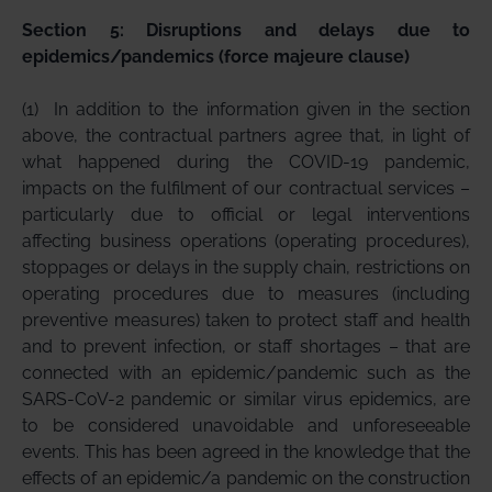
Section 5: Disruptions and delays due to
epidemics/pandemics (force majeure clause)
(1)
In addition to the information given in the section
above, the contractual partners agree that, in light of
what happened during the COVID-19 pandemic,
impacts on the fulfilment of our contractual services –
particularly due to official or legal interventions
affecting business operations (operating procedures),
stoppages or delays in the supply chain, restrictions on
operating procedures due to measures (including
preventive measures) taken to protect staff and health
and to prevent infection, or staff shortages – that are
connected with an epidemic/pandemic such as the
SARS-CoV-2 pandemic or similar virus epidemics, are
to be considered unavoidable and unforeseeable
events. This has been agreed in the knowledge that the
effects of an epidemic/a pandemic on the construction