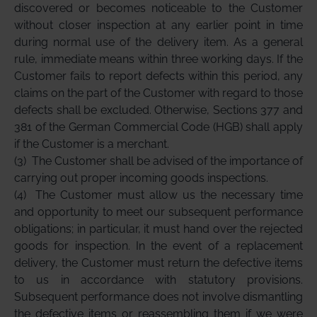
discovered or becomes noticeable to the Customer
without closer inspection at any earlier point in time
during normal use of the delivery item. As a general
rule, immediate means within three working days. If the
Customer fails to report defects within this period, any
claims on the part of the Customer with regard to those
defects shall be excluded. Otherwise, Sections 377 and
381 of the German Commercial Code (HGB) shall apply
if the Customer is a merchant.
(3)
The Customer shall be advised of the importance of
carrying out proper incoming goods inspections.
(4)
The Customer must allow us the necessary time
and opportunity to meet our subsequent performance
obligations; in particular, it must hand over the rejected
goods for inspection. In the event of a replacement
delivery, the Customer must return the defective items
to us in accordance with statutory provisions.
Subsequent performance does not involve dismantling
the defective items or reassembling them if we were