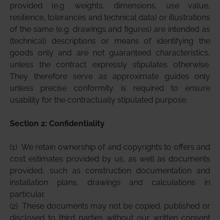
provided (e.g. weights, dimensions, use value,
resilience, tolerances and technical data) or illustrations
of the same (e.g. drawings and figures) are intended as
(technical) descriptions or means of identifying the
goods only and are not guaranteed characteristics,
unless the contract expressly stipulates otherwise.
They therefore serve as approximate guides only
unless precise conformity is required to ensure
usability for the contractually stipulated purpose.
Section 2: Confidentiality
(1)
We retain ownership of and copyrights to offers and
cost estimates provided by us, as well as documents
provided, such as construction documentation and
installation plans, drawings and calculations in
particular.
(2)
These documents may not be copied, published or
disclosed to third parties without our written consent