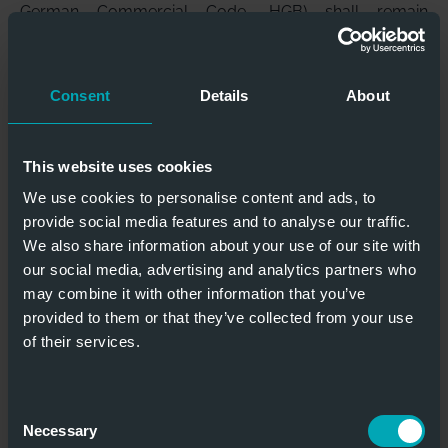
German Commercial Code, HGB) shall remain
unaffected.
(6)
The Customer shall only be entitled to set-off rights
if its claim is legally established or uncontested.
Consent
Details
About
(7)
We are entitled to refuse service and – after setting
a deadline where applicable – to withdraw from the
contract (Section 321 BGB) if it becomes clear after the
This website uses cookies
contract has been concluded that our claim would be
We use cookies to personalise content and ads, to
jeopardised by the Customer’s inability to pay (e.g. due
provide social media features and to analyse our traffic.
to the Customer or a third party applying to
We also share information about your use of our site with
commence insolvency proceedings or insolvency
our social media, advertising and analytics partners who
proceedings relating to the Customer’s assets are
may combine it with other information that you’ve
initiated, etc.). In the case of contracts relating to the
provided to them or that they’ve collected from your use
manufacture of non-substitutable items (custom
of their services.
manufacturing), we can declare our withdrawal
immediately; the statutory provisions regarding the
dispensability of setting a deadline shall remain
Consent
unaffected.
Necessary
Selection