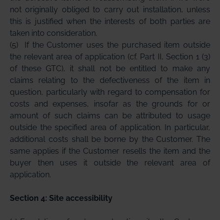
not originally obliged to carry out installation, unless
this is justified when the interests of both parties are
taken into consideration.
(5)
If the Customer uses the purchased item outside
the relevant area of application (cf. Part II, Section 1 (3)
of these GTC), it shall not be entitled to make any
claims relating to the defectiveness of the item in
question, particularly with regard to compensation for
costs and expenses, insofar as the grounds for or
amount of such claims can be attributed to usage
outside the specified area of application. In particular,
additional costs shall be borne by the Customer. The
same applies if the Customer resells the item and the
buyer then uses it outside the relevant area of
application.
Section 4: Site accessibility