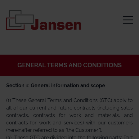
GENERAL TERMS AND CONDITIONS
Section 1: General information and scope
(1) These General Terms and Conditions (GTC) apply to
all of our current and future contracts (including sales
contracts, contracts for work and materials, and
contracts for work and services) with our customers
(hereinafter referred to as “the Customer”).
(3)
These GTC are divided into the following parts: Part