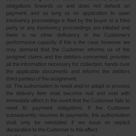
obligations towards us and does not default on
payment, and as long as no application to open
insolvency proceedings is filed by the buyer or a third
party or any insolvency proceedings are initiated and
there is no other deficiency in the Customer’s
performance capacity. If this is the case, however, we
may demand that the Customer informs us of the
assigned claims and the debtors concerned, provides
all the information necessary for collection, hands over
the applicable documents and informs the debtors
(third parties) of the assignment.
(d)
The authorisation to resell and/or adapt or process
the delivery item shall become null and void with
immediate effect in the event that the Customer fails to
meet its payment obligations. If the Customer
subsequently resumes its payments, this authorisation
shall only be reinstated if we issue an explicit
declaration to the Customer to this effect.