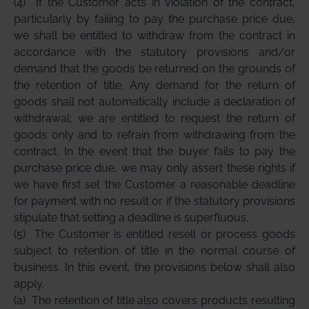
(4)
If the Customer acts in violation of the contract,
particularly by failing to pay the purchase price due,
we shall be entitled to withdraw from the contract in
accordance with the statutory provisions and/or
demand that the goods be returned on the grounds of
the retention of title. Any demand for the return of
goods shall not automatically include a declaration of
withdrawal; we are entitled to request the return of
goods only and to refrain from withdrawing from the
contract. In the event that the buyer fails to pay the
purchase price due, we may only assert these rights if
we have first set the Customer a reasonable deadline
for payment with no result or if the statutory provisions
stipulate that setting a deadline is superfluous.
(5)
The Customer is entitled resell or process goods
subject to retention of title in the normal course of
business. In this event, the provisions below shall also
apply.
(a)
The retention of title also covers products resulting