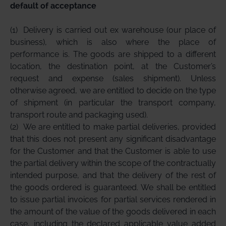
default of acceptance
(1)
Delivery is carried out ex warehouse (our place of
business), which is also where the place of
performance is. The goods are shipped to a different
location, the destination point, at the Customer’s
request and expense (sales shipment). Unless
otherwise agreed, we are entitled to decide on the type
of shipment (in particular the transport company,
transport route and packaging used).
(2)
We are entitled to make partial deliveries, provided
that this does not present any significant disadvantage
for the Customer and that the Customer is able to use
the partial delivery within the scope of the contractually
intended purpose, and that the delivery of the rest of
the goods ordered is guaranteed. We shall be entitled
to issue partial invoices for partial services rendered in
the amount of the value of the goods delivered in each
case, including the declared applicable value added