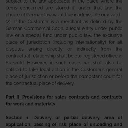
subject to the law applicable in the place where the
items concerned are stored if, under that law, the
choice of German law would be inadmissible or invalid.
(2)
If the Customer is a merchant as defined by the
German Commercial Code, a legal entity under public
law or a special fund under public law, the exclusive
place of jurisdiction (including internationally) for all
disputes arising directly or indirectly from the
contractual relationship shall be our registered office in
Surwold. However, in such cases we shall also be
entitled to take legal action in the Customer’s general
place of jurisdiction or before the competent court for
the contractual place of delivery.
Part II: Provisions for sales contracts and contracts
for work and materials
Section 1: Delivery or partial delivery, area of
application, passing of risk, place of unloading and