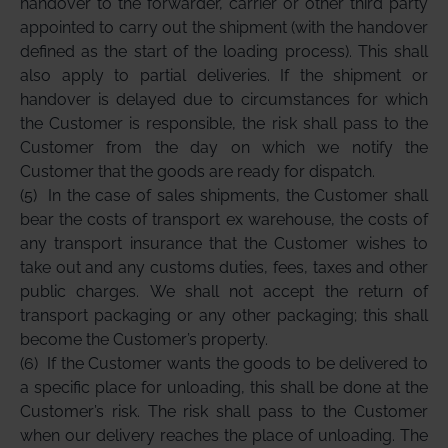
handover to the forwarder, carrier or other third party
appointed to carry out the shipment (with the handover
defined as the start of the loading process). This shall
also apply to partial deliveries. If the shipment or
handover is delayed due to circumstances for which
the Customer is responsible, the risk shall pass to the
Customer from the day on which we notify the
Customer that the goods are ready for dispatch.
(5)
In the case of sales shipments, the Customer shall
bear the costs of transport ex warehouse, the costs of
any transport insurance that the Customer wishes to
take out and any customs duties, fees, taxes and other
public charges. We shall not accept the return of
transport packaging or any other packaging; this shall
become the Customer’s property.
(6)
If the Customer wants the goods to be delivered to
a specific place for unloading, this shall be done at the
Customer’s risk. The risk shall pass to the Customer
when our delivery reaches the place of unloading. The