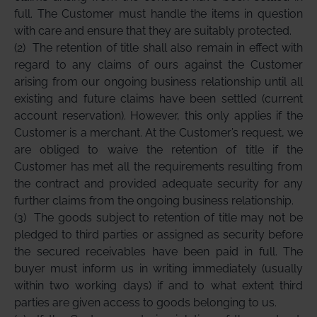
full. The Customer must handle the items in question
with care and ensure that they are suitably protected.
(2)
The retention of title shall also remain in effect with
regard to any claims of ours against the Customer
arising from our ongoing business relationship until all
existing and future claims have been settled (current
account reservation). However, this only applies if the
Customer is a merchant. At the Customer’s request, we
are obliged to waive the retention of title if the
Customer has met all the requirements resulting from
the contract and provided adequate security for any
further claims from the ongoing business relationship.
(3)
The goods subject to retention of title may not be
pledged to third parties or assigned as security before
the secured receivables have been paid in full. The
buyer must inform us in writing immediately (usually
within two working days) if and to what extent third
parties are given access to goods belonging to us.