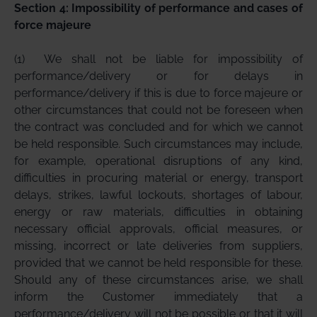
Section 4: Impossibility of performance and cases of
force majeure
(1)
We shall not be liable for impossibility of
performance/delivery or for delays in
performance/delivery if this is due to force majeure or
other circumstances that could not be foreseen when
the contract was concluded and for which we cannot
be held responsible. Such circumstances may include,
for example, operational disruptions of any kind,
difficulties in procuring material or energy, transport
delays, strikes, lawful lockouts, shortages of labour,
energy or raw materials, difficulties in obtaining
necessary official approvals, official measures, or
missing, incorrect or late deliveries from suppliers,
provided that we cannot be held responsible for these.
Should any of these circumstances arise, we shall
inform the Customer immediately that a
performance/delivery will not be possible or that it will