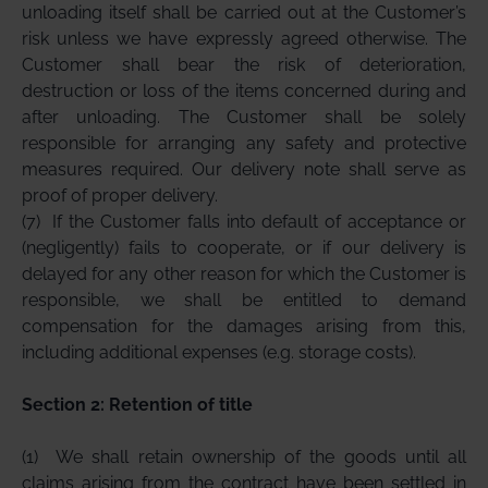
unloading itself shall be carried out at the Customer’s
risk unless we have expressly agreed otherwise. The
Customer shall bear the risk of deterioration,
destruction or loss of the items concerned during and
after unloading. The Customer shall be solely
responsible for arranging any safety and protective
measures required. Our delivery note shall serve as
proof of proper delivery.
(7)
If the Customer falls into default of acceptance or
(negligently) fails to cooperate, or if our delivery is
delayed for any other reason for which the Customer is
responsible, we shall be entitled to demand
compensation for the damages arising from this,
including additional expenses (e.g. storage costs).
Section 2: Retention of title
(1)
We shall retain ownership of the goods until all
claims arising from the contract have been settled in