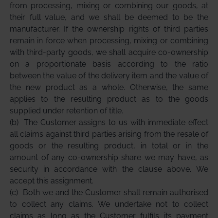
from processing, mixing or combining our goods, at
their full value, and we shall be deemed to be the
manufacturer. If the ownership rights of third parties
remain in force when processing, mixing or combining
with third-party goods, we shall acquire co-ownership
on a proportionate basis according to the ratio
between the value of the delivery item and the value of
the new product as a whole. Otherwise, the same
applies to the resulting product as to the goods
supplied under retention of title.
(b)
The Customer assigns to us with immediate effect
all claims against third parties arising from the resale of
goods or the resulting product, in total or in the
amount of any co-ownership share we may have, as
security in accordance with the clause above. We
accept this assignment.
(c)
Both we and the Customer shall remain authorised
to collect any claims. We undertake not to collect
claims as long as the Customer fulfils its payment