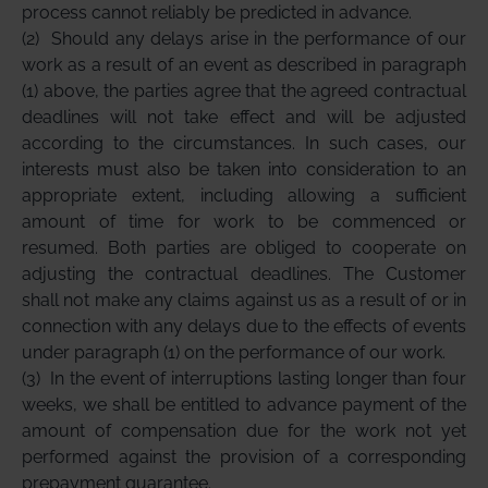
process cannot reliably be predicted in advance.
(2)
Should any delays arise in the performance of our
work as a result of an event as described in paragraph
(1) above, the parties agree that the agreed contractual
deadlines will not take effect and will be adjusted
according to the circumstances. In such cases, our
interests must also be taken into consideration to an
appropriate extent, including allowing a sufficient
amount of time for work to be commenced or
resumed. Both parties are obliged to cooperate on
adjusting the contractual deadlines. The Customer
shall not make any claims against us as a result of or in
connection with any delays due to the effects of events
under paragraph (1) on the performance of our work.
(3)
In the event of interruptions lasting longer than four
weeks, we shall be entitled to advance payment of the
amount of compensation due for the work not yet
performed against the provision of a corresponding
prepayment guarantee.