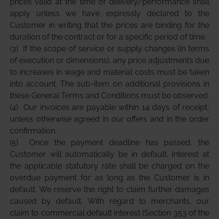
prices valid at the time of delivery/performance shall
apply unless we have expressly declared to the
Customer in writing that the prices are binding for the
duration of the contract or for a specific period of time.
(3)
If the scope of service or supply changes (in terms
of execution or dimensions), any price adjustments due
to increases in wage and material costs must be taken
into account. The sub-item on additional provisions in
these General Terms and Conditions must be observed.
(4)
Our invoices are payable within 14 days of receipt,
unless otherwise agreed in our offers and in the order
confirmation.
(5)
Once the payment deadline has passed, the
Customer will automatically be in default. Interest at
the applicable statutory rate shall be charged on the
overdue payment for as long as the Customer is in
default. We reserve the right to claim further damages
caused by default. With regard to merchants, our
claim to commercial default interest (Section 353 of the