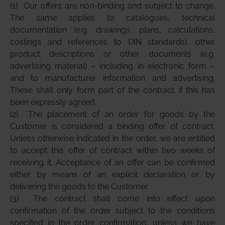
(1)
Our offers are non-binding and subject to change.
The same applies to catalogues, technical
documentation (e.g. drawings, plans, calculations,
costings and references to DIN standards), other
product descriptions or other documents (e.g.
advertising material) – including in electronic form –
and to manufacturer information and advertising.
These shall only form part of the contract if this has
been expressly agreed.
(2)
The placement of an order for goods by the
Customer is considered a binding offer of contract.
Unless otherwise indicated in the order, we are entitled
to accept this offer of contract within two weeks of
receiving it. Acceptance of an offer can be confirmed
either by means of an explicit declaration or by
delivering the goods to the Customer.
(3)
The contract shall come into effect upon
confirmation of the order subject to the conditions
specified in the order confirmation, unless we have