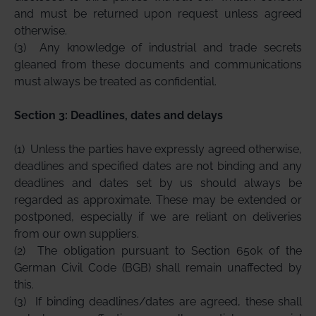
and must be returned upon request unless agreed
otherwise.
(3)
Any knowledge of industrial and trade secrets
gleaned from these documents and communications
must always be treated as confidential.
Section 3: Deadlines, dates and delays
(1)
Unless the parties have expressly agreed otherwise,
deadlines and specified dates are not binding and any
deadlines and dates set by us should always be
regarded as approximate. These may be extended or
postponed, especially if we are reliant on deliveries
from our own suppliers.
(2)
The obligation pursuant to Section 650k of the
German Civil Code (BGB) shall remain unaffected by
this.
(3)
If binding deadlines/dates are agreed, these shall