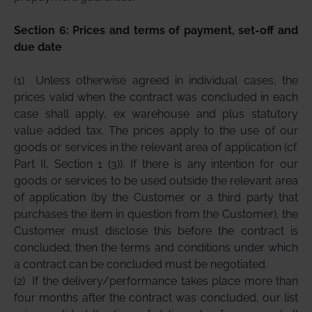
Section 6: Prices and terms of payment, set-off and
due date
(1)
Unless otherwise agreed in individual cases, the
prices valid when the contract was concluded in each
case shall apply, ex warehouse and plus statutory
value added tax. The prices apply to the use of our
goods or services in the relevant area of application (cf.
Part II, Section 1 (3)). If there is any intention for our
goods or services to be used outside the relevant area
of application (by the Customer or a third party that
purchases the item in question from the Customer), the
Customer must disclose this before the contract is
concluded; then the terms and conditions under which
a contract can be concluded must be negotiated.
(2)
If the delivery/performance takes place more than
four months after the contract was concluded, our list