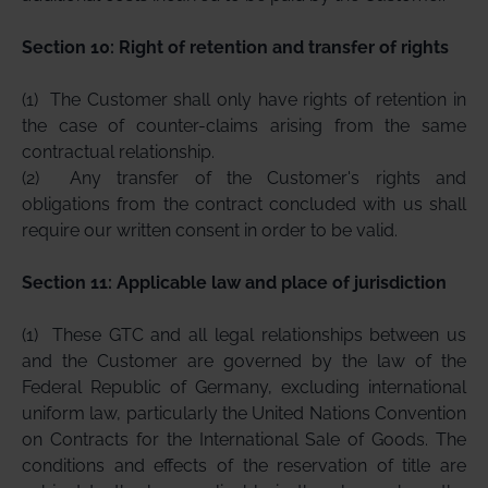
Section 10: Right of retention and transfer of rights
(1)
The Customer shall only have rights of retention in
the case of counter-claims arising from the same
contractual relationship.
(2)
Any transfer of the Customer's rights and
obligations from the contract concluded with us shall
require our written consent in order to be valid.
Section 11: Applicable law and place of jurisdiction
(1)
These GTC and all legal relationships between us
and the Customer are governed by the law of the
Federal Republic of Germany, excluding international
uniform law, particularly the United Nations Convention
on Contracts for the International Sale of Goods. The
conditions and effects of the reservation of title are