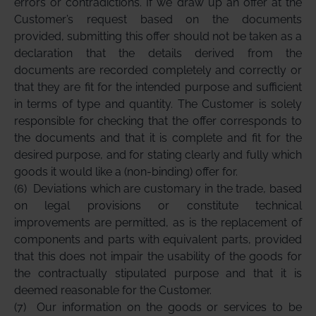
errors or contradictions. If we draw up an offer at the
Customer’s request based on the documents
provided, submitting this offer should not be taken as a
declaration that the details derived from the
documents are recorded completely and correctly or
that they are fit for the intended purpose and sufficient
in terms of type and quantity. The Customer is solely
responsible for checking that the offer corresponds to
the documents and that it is complete and fit for the
desired purpose, and for stating clearly and fully which
goods it would like a (non-binding) offer for.
(6)
Deviations which are customary in the trade, based
on legal provisions or constitute technical
improvements are permitted, as is the replacement of
components and parts with equivalent parts, provided
that this does not impair the usability of the goods for
the contractually stipulated purpose and that it is
deemed reasonable for the Customer.
(7)
Our information on the goods or services to be