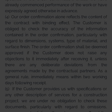
already commenced performance of the work or have
expressly agreed otherwise in advance.
(4)
Our order confirmation alone reflects the content of
the contract with binding effect. The Customer is
obliged to check the accuracy of the information
contained in the order confirmation, particularly with
regard to dimensions, systems, type of material, and
surface finish. The order confirmation shall be deemed
approved if the Customer does not raise any
objections to it immediately after receiving it, unless
there are any deliberate deviations from the
agreements made by the contractual partners. As a
general rule, immediately means within two working
days following receipt.
(5)
If the Customer provides us with specifications or
any other description of services for a construction
project, we are under no obligation to check these
documents, particularly with regard to omissions,