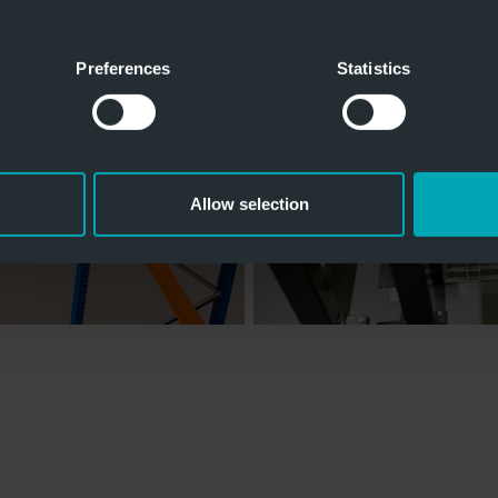
Preferences
Statistics
Allow selection