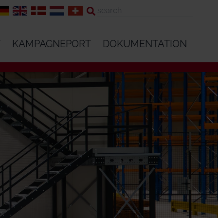
T
KAMPAGNEPORT
DOKUMENTATION