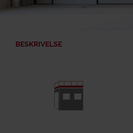
BESKRIVELSE