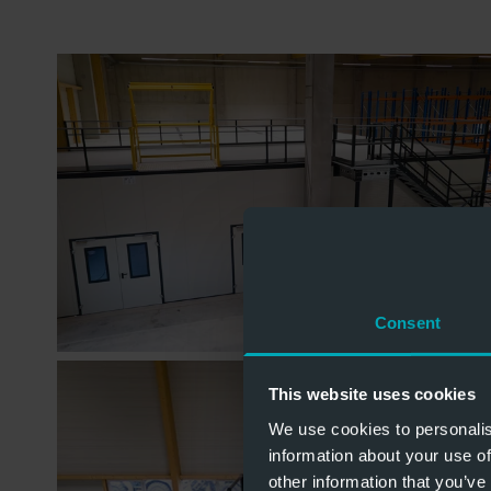
Consent
This website uses cookies
We use cookies to personalis
information about your use of
other information that you’ve