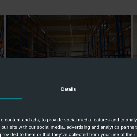
Details
e content and ads, to provide social media features and to analy
 our site with our social media, advertising and analytics partn
 provided to them or that they’ve collected from your use of their