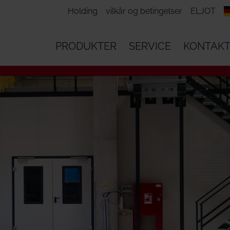
Holding
vilkår og betingelser
ELJOT
PRODUKTER
SERVICE
KONTAK