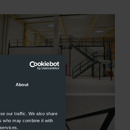
About
se our traffic. We also share
ers who may combine it with
 services.