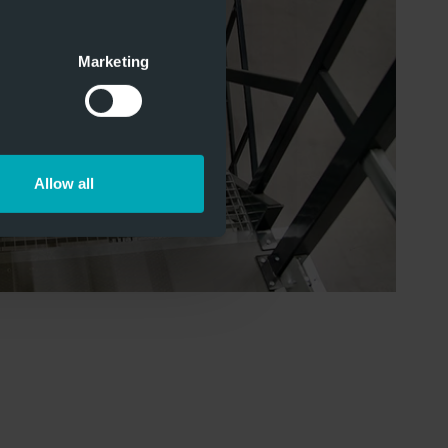
Marketing
Allow all