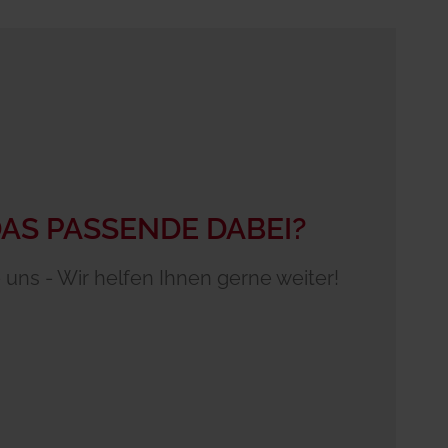
DAS PASSENDE DABEI?
 uns - Wir helfen Ihnen gerne weiter!