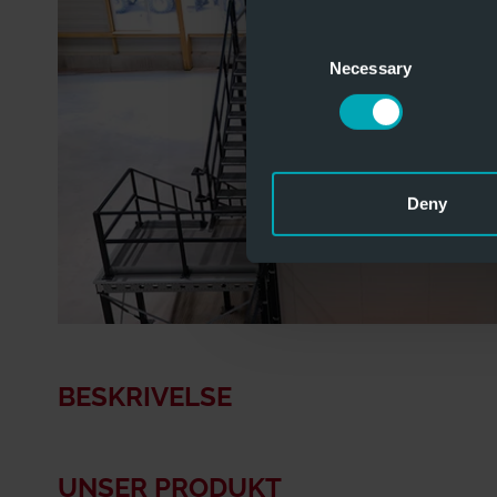
Consent
Necessary
Selection
Deny
BESKRIVELSE
UNSER PRODUKT