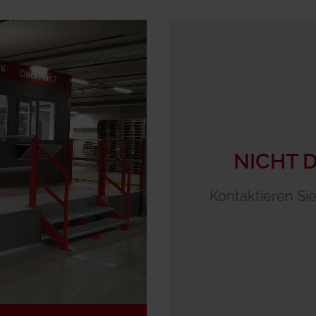
NICHT 
Kontaktieren Sie