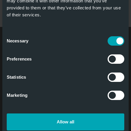
may combine it with other information that you’ve
provided to them or that they’ve collected from your use
of their services.
Consent
Niederlassung
Necessary
Selection
Contact
Tel
:
+31 6380 74 274
Preferences
E-Mail
:
info@jansentore.com
Social Media
Statistics
Marketing
Newsletter
Allow all