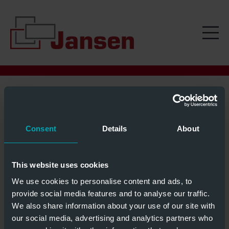
02 SEPTEMBER
Consent
Details
About
This website uses cookies
We use cookies to personalise content and ads, to
provide social media features and to analyse our traffic.
We also share information about your use of our site with
our social media, advertising and analytics partners who