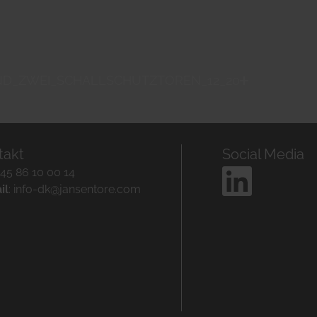
ND_ZWEI_SCHALLSCHUTZTOREN_12_20
takt
Social Media
+45 86 10 00 14
il
:
info-dk@jansentore.com