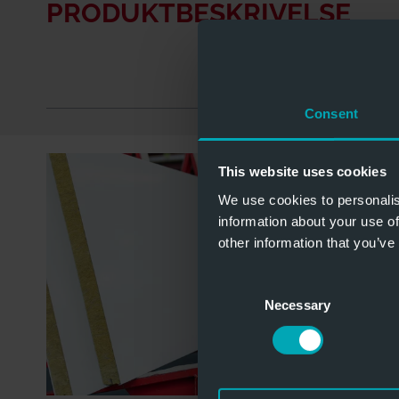
PRODUKTBESKRIVELSE
Consent
This website uses cookies
We use cookies to personalis
information about your use of
other information that you’ve
Consent
Necessary
Selection