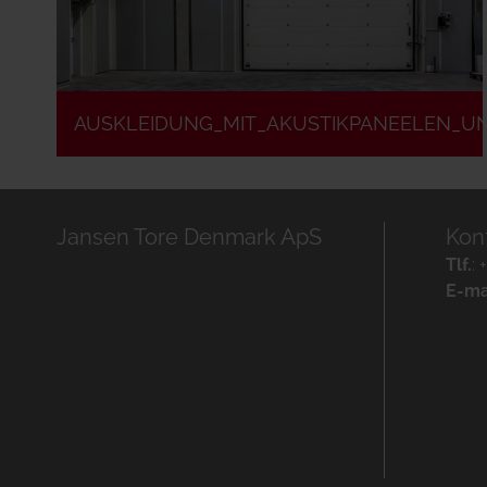
AUSKLEIDUNG_MIT_AKUSTIKPANEELEN_U
Jansen Tore Denmark ApS
Kon
Tlf.
:
E-ma