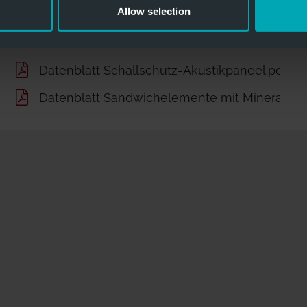
Allow selection
Datenblatt Schallschutz-Akustikpaneel.pdf
Datenblatt Sandwichelemente mit Mineralwo