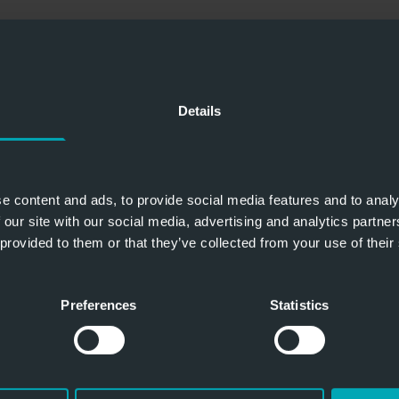
Details
e content and ads, to provide social media features and to analy
 our site with our social media, advertising and analytics partn
 provided to them or that they’ve collected from your use of their
Preferences
Statistics