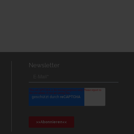
Newsletter