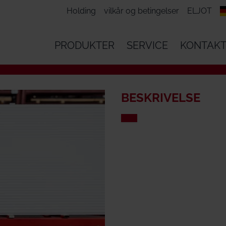
Holding
vilkår og betingelser
ELJOT
PRODUKTER
SERVICE
KONTAK
BESKRIVELSE