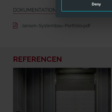
Deny
DOKUMENTATION OG INFO
Jansen-Systembau-Portfolio.pdf
REFERENCEN