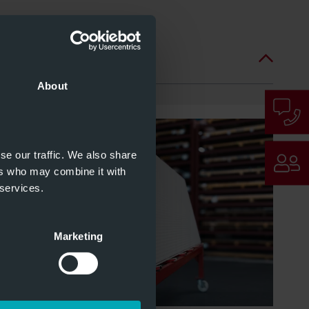
About
se our traffic. We also share
ers who may combine it with
 services.
Marketing