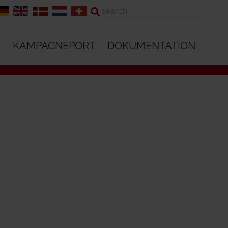
T
KAMPAGNEPORT
DOKUMENTATION