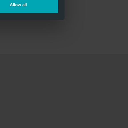
Allow all
ll-Dämmkern.pdf