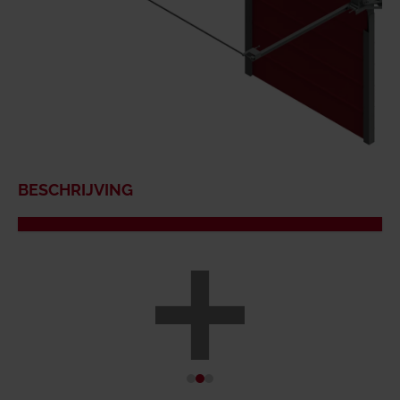
BESCHRIJVING