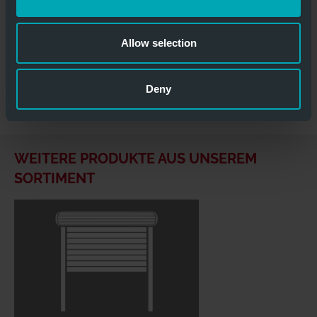
&
DOWNLOADS
Allow selection
Heat_resistant_sectional_door.docx
Deny
Hitzebestaendige_Sektionaltore.doc
WEITERE PRODUKTE AUS UNSEREM
SORTIMENT