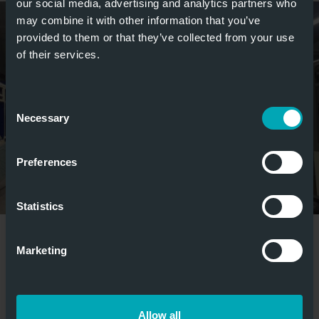
our social media, advertising and analytics partners who
may combine it with other information that you’ve
provided to them or that they’ve collected from your use
of their services.
Consent
Necessary
Selection
Preferences
Statistics
weitere Bilder anzeigen
Marketing
MEDIA
Allow all