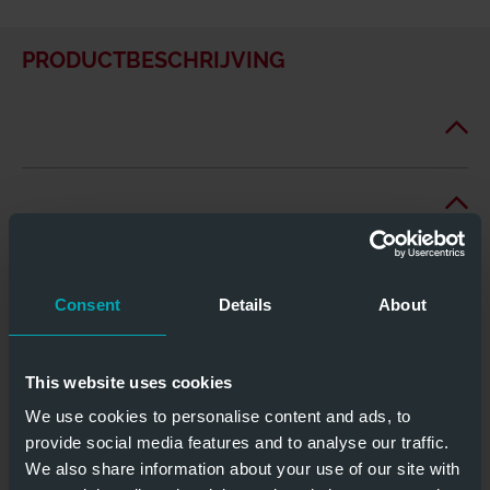
PRODUCTBESCHRIJVING
Consent
Details
About
This website uses cookies
We use cookies to personalise content and ads, to
provide social media features and to analyse our traffic.
We also share information about your use of our site with