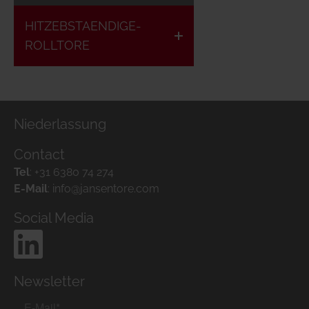
HITZEBSTAENDIGE-
ROLLTORE
Niederlassung
Contact
Tel
:
+31 6380 74 274
E-Mail
:
info@jansentore.com
Social Media
Newsletter